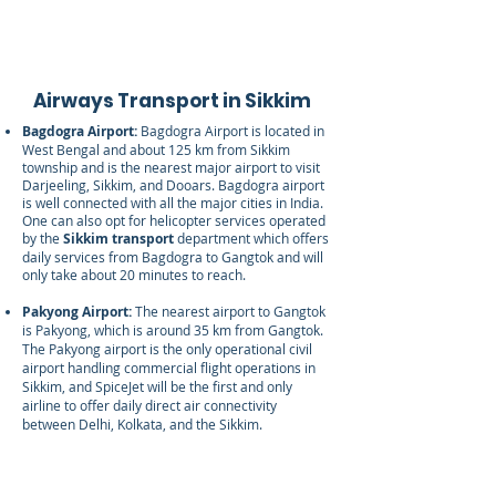
Airways Transport in Sikkim
Bagdogra Airport:
Bagdogra Airport is located in
West Bengal and about 125 km from Sikkim
township and is the nearest major airport to visit
Darjeeling, Sikkim, and Dooars. Bagdogra airport
is well connected with all the major cities in India.
One can also opt for helicopter services operated
by the
Sikkim transport
department which offers
daily services from Bagdogra to Gangtok and will
only take about 20 minutes to reach.
Pakyong Airport:
The nearest airport to Gangtok
is Pakyong, which is around 35 km from Gangtok.
The Pakyong airport is the only operational civil
airport handling commercial flight operations in
Sikkim, and SpiceJet will be the first and only
airline to offer daily direct air connectivity
between Delhi, Kolkata, and the Sikkim.