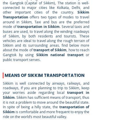
the Gangtok (Capital of Sikkim), The station is well-
connected to major cities like Kolkata, Delhi, and
other important cities of the country.
Sikkim
Transportation
offers two types of modes to travel
around in Sikkim, Taxi and bus are the preferred
mode of
transportation in Sikkim
. Several taxis and
buses are used, to travel along the winding roadways
of Sikkim, by both residents and tourists. These
vehicles are ideal to travel along the rough terrain of
Sikkim and its surrounding areas. find below more
about the mode of
transport of Sikkim
, how to reach
Gangtok by using
Sikkim national transport
or
public transport serves.
MEANS OF SIKKIM TRANSPORTATION
Sikkim is well connected by airways, railways, and
roadways, If you are planning to trip to Sikkim, keep
your worries aside regarding local
transport in
Sikkim
. Sikkim has sufficient means of transport, thus
it is not a problem to move around the beautiful state.
In spite of being a hilly state, the
transportation of
Sikkim
is comfortable and more frequent to enjoy the
ride on the world’s most beautiful valley.