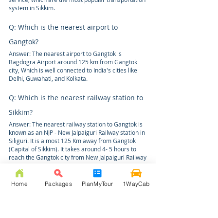
system in Sikkim.
Q: Which is the nearest airport to
Gangtok?
Answer: The nearest airport to Gangtok is
Bagdogra Airport around 125 km from Gangtok
city, Which is well connected to India's cities like
Delhi, Guwahati, and Kolkata.
Q: Which is the nearest railway station to
Sikkim?
Answer: The nearest railway station to Gangtok is
known as an NJP - New Jalpaiguri Railway station in
Siliguri. It is almost 125 Km away from Gangtok
(Capital of Sikkim). It takes around 4- 5 hours to
reach the Gangtok city from New Jalpaiguri Railway
station.
Home
Packages
PlanMyTour
1WayCab
Q:
What is the travel time & distance
from
Bagdogra Airport to Gangtok by road?
Answer: Bagdogra to Gangtok distance is 129 Kms