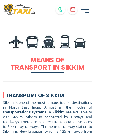
.in
MEANS OF
TRANSPORT IN SIKKIM
TRANSPORT OF SIKKIM
Sikkim is one of the most famous tourist destinations
in North East India. Almost all the modes of
transportations systems in Sikkim
are available to
visit Sikkim. Sikkim is connected by airways and
roadways. There are no direct transportation services
to Sikkim by railways. The nearest railway station to
Sikkim is New Jalpaiguri which is 125 km away from