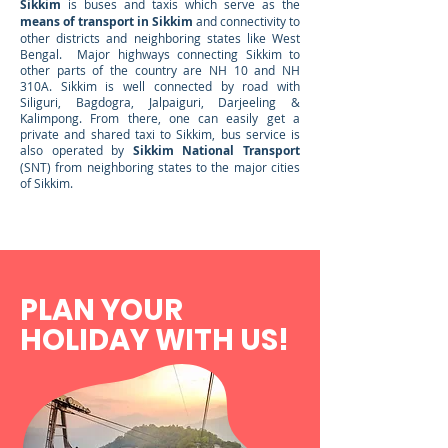
Sikkim
is buses and taxis which serve as the
means of transport in Sikkim
and connectivity to
other districts and neighboring states like West
Bengal. Major highways connecting Sikkim to
other parts of the country are NH 10 and NH
310A. Sikkim is well connected by road with
Siliguri, Bagdogra, Jalpaiguri, Darjeeling &
Kalimpong. From there, one can easily get a
private and shared taxi to Sikkim, bus service is
also operated by
Sikkim National Transport
(SNT) from neighboring states to the major cities
of Sikkim.
PLAN YOUR
HOLIDAY
W
ITH US!