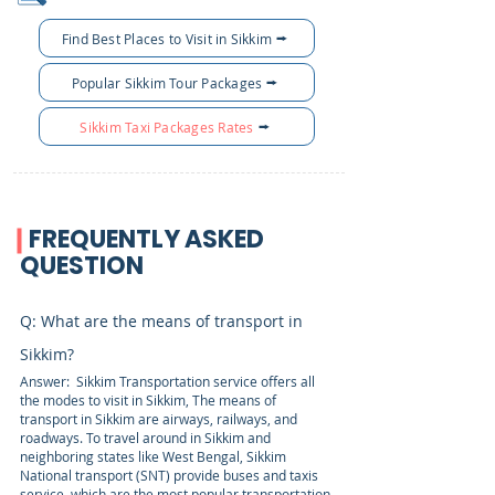
Find Best Places to Visit in Sikkim
Popular Sikkim Tour Packages
Sikkim Taxi Packages Rates
FREQUENTLY ASKED
QUESTION
Q: What are the means of transport in
Sikkim?
Answer: Sikkim Transportation service offers all
the modes to visit in Sikkim, The means of
transport in Sikkim are airways, railways, and
roadways. To travel around in Sikkim and
neighboring states like West Bengal, Sikkim
National transport (SNT) provide buses and taxis
service, which are the most popular transportation