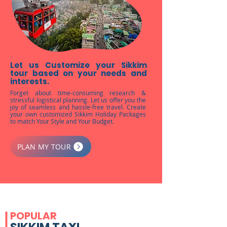
Let us Customize your Sikkim
tour based on your needs and
interests.
Forget about time-consuming research &
stressful logistical planning. Let us offer you the
joy of seamless and hassle-free travel. Create
your own customized Sikkim Holiday Packages
to match Your Style and Your Budget.
PLAN MY TOUR
POPULAR