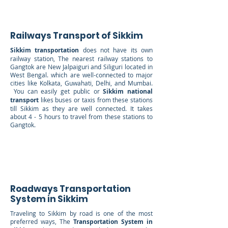
Railways Transport of Sikkim
Sikkim transportation
does not have its own
railway station, The nearest railway stations to
Gangtok are New Jalpaiguri and Siliguri located in
West Bengal. which are well-connected to major
cities like Kolkata, Guwahati, Delhi, and Mumbai.
You can easily get public or
Sikkim national
transport
likes buses or taxis from these stations
till Sikkim as they are well connected. It takes
about 4 - 5 hours to travel from these stations to
Gangtok.
Roadways Transportation
System in Sikkim
Traveling to Sikkim by road is one of the most
preferred ways, The
Transportation System in