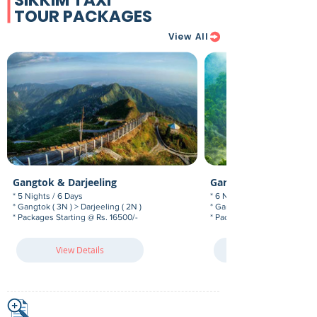
SIKKIM TAXI
TOUR PACKAGES
View All
Gangtok & Darjeeling
Gangtok, Pelling & Da
* 5 Nights / 6 Days
* 6 Nights / 7 Days
* Gangtok ( 3N ) > Darjeeling ( 2N )
* Gangtok (3N) > Pelling (1N)
* Packages Starting @ Rs. 16500/-
* Packages Starting @ Rs. 21
View Details